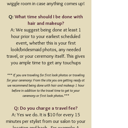
wiggle room in case anything comes up!
Q:
What time should I be done with
hair and makeup?
A: We suggest being done at least 1
hour prior to your earliest scheduled
event, whether this is your first
look/bridesmaid photos, any needed
travel, or your ceremony itself. This gives
you ample time to get any touchups
*** If you are traveling for first look photos or traveling
for your ceremony: From the site you are getting ready at
we recommend being done with hair and makeup 1 hour
before in addition to the travel time to get to your
ceremony or first look photos.***
Q: Do you charge a travel fee?
A: Yes we do. It is $10 for every 15
minutes per stylist from our salon to your
location and back. For example: A