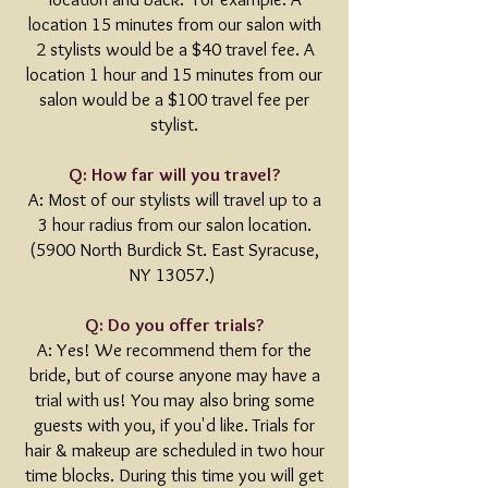
location 15 minutes from our salon with
2 stylists would be a $40 travel fee. A
location 1 hour and 15 minutes from our
salon would be a $100 travel fee per
stylist.
Q: How far will you travel?
A: Most of our stylists will travel up to a
3 hour radius from our salon location.
(5900 North Burdick St. East Syracuse,
NY 13057.)
Q: Do you offer trials?
A: Yes! We recommend them for the
bride, but of course anyone may have a
trial with us! You may also bring some
guests with you, if you'd like. Trials for
hair & makeup are scheduled in two hour
time blocks. During this time you will get