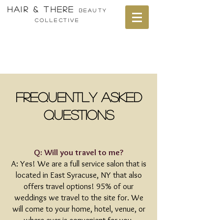
HAIR & THERE
bEAUTY
cOLLECTIVE
Frequently Asked
Questions
Q: Will you travel to me?
A: Yes! We are a full service salon that is
located in East Syracuse, NY that also
offers travel options! 95% of our
weddings we travel to the site for. We
will come to your home, hotel, venue, or